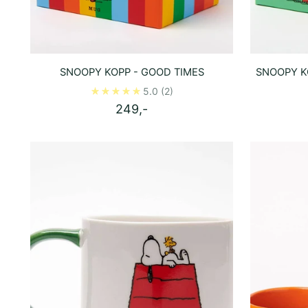
SNOOPY KOPP - GOOD TIMES
SNOOPY KO
5.0
(2)
249,-