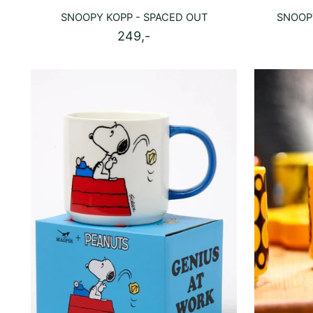
SNOOPY KOPP - SPACED OUT
SNOOP
249,-