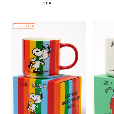
298,-
BESTSELGER