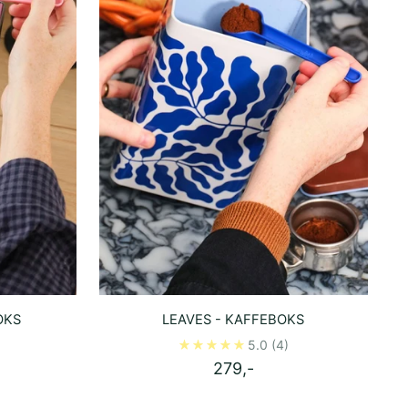
OKS
LEAVES - KAFFEBOKS
5.0
(4)
279,-