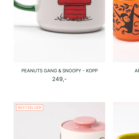
PEANUTS GANG & SNOOPY - KOPP
A
249,-
BESTSELGER