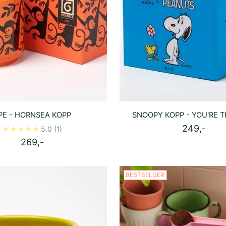
PE - HORNSEA KOPP
SNOOPY KOPP - YOU'RE T
249,-
5.0
(1)
269,-
BESTSELGER