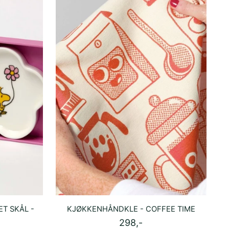
T SKÅL -
KJØKKENHÅNDKLE - COFFEE TIME
298,-