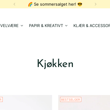
🌈 Se sommersalget her! 😎
& VELVÆRE
PAPIR & KREATIVT
KLÆR & ACCESSOR
Kjøkken
R
BESTSELGER