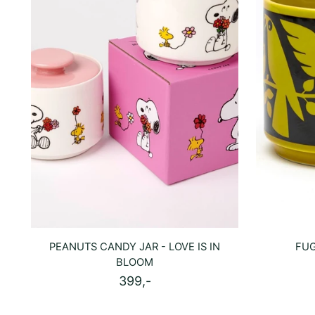
PEANUTS CANDY JAR - LOVE IS IN
FUG
BLOOM
399,-