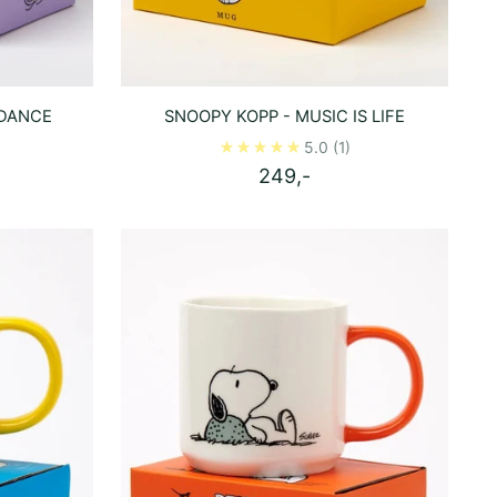
 DANCE
SNOOPY KOPP - MUSIC IS LIFE
5.0
(1)
249,-