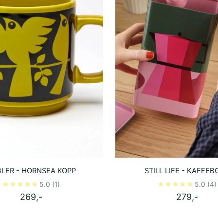
LER - HORNSEA KOPP
STILL LIFE - KAFFEB
5.0
(1)
5.0
(4)
269,-
279,-