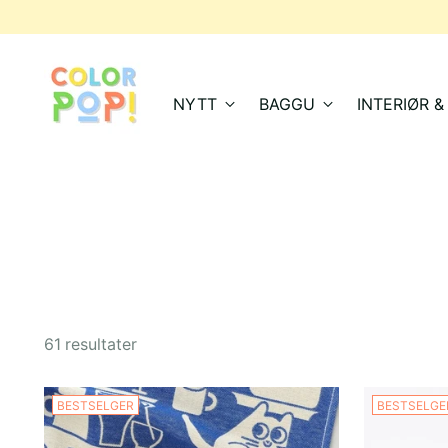
NYTT
BAGGU
INTERIØR 
61 resultater
BESTSELGER
BESTSELGE