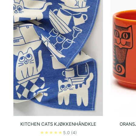
KITCHEN CATS KJØKKENHÅNDKLE
ORANSJ
5.0
(4)