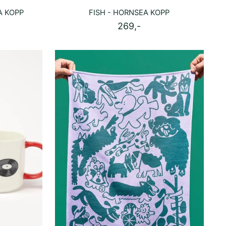
A KOPP
FISH - HORNSEA KOPP
269,-