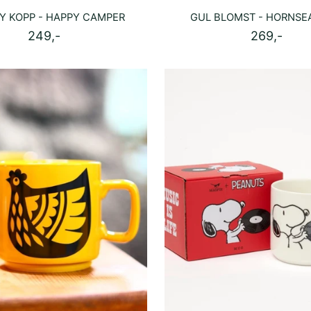
Y KOPP - HAPPY CAMPER
GUL BLOMST - HORNSE
249,-
269,-