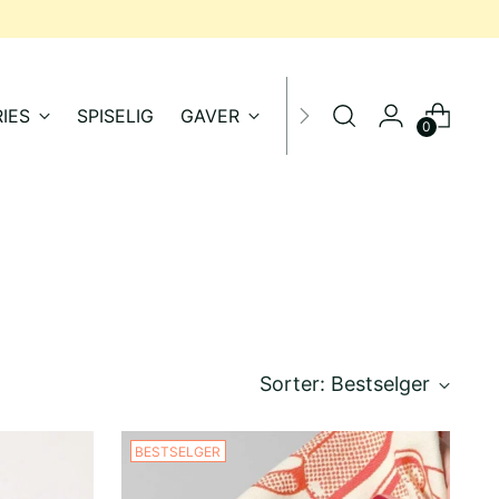
IES
SPISELIG
GAVER
SALG
0
Sorter: Bestselger
BESTSELGER