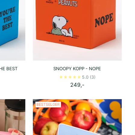
HE BEST
SNOOPY KOPP - NOPE
5.0
(3)
249,-
BESTSELGER