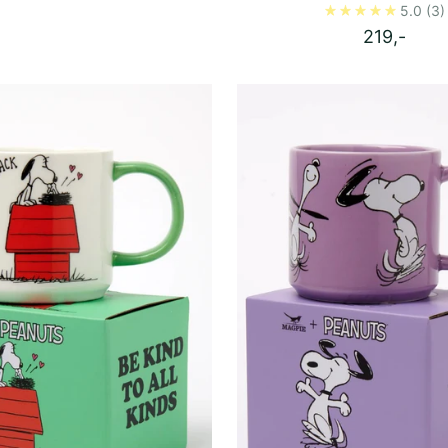
5.0
(3)
219,-