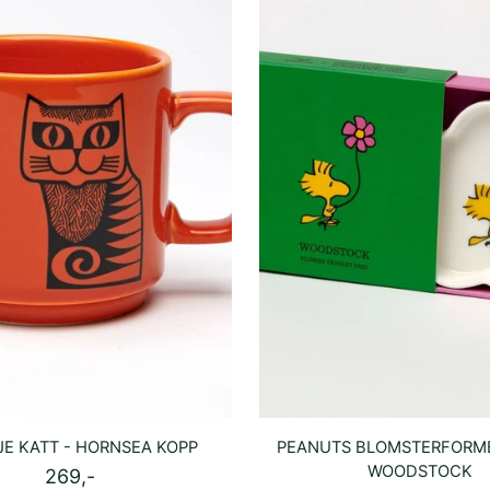
E KATT - HORNSEA KOPP
PEANUTS BLOMSTERFORME
WOODSTOCK
269,-