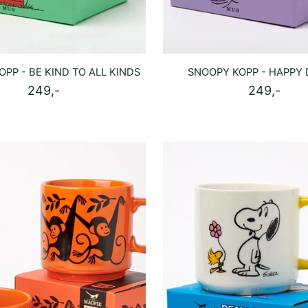
PP - BE KIND TO ALL KINDS
SNOOPY KOPP - HAPPY
249,-
249,-